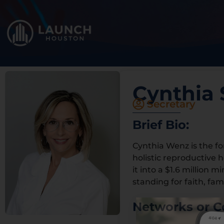
Cynthia 
Secretary
Brief Bio:
Cynthia Wenz is the f
holistic reproductive 
it into a $1.6 million 
standing for faith, fami
Networks or C