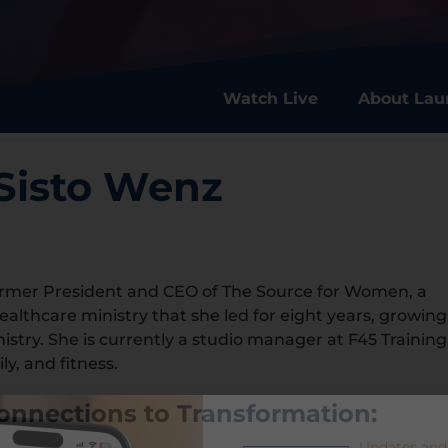
Watch Live
About Lau
Sisto Wenz
ormer President and CEO of The Source for Women, a
healthcare ministry that she led for eight years, growing
ministry. She is currently a studio manager at F45 Training
ly, and fitness.
onnections to Transformation:
Updates and