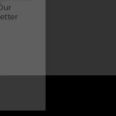
u,
Our
etter