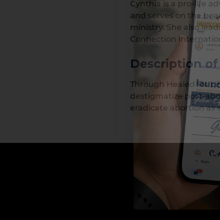
Cynthia is a pro-life
and serves on the boar
ministry. She also leads
Connection Internatio
Description o
Through Healed for Lif
destigmatize post-abor
eradicate abortion as 