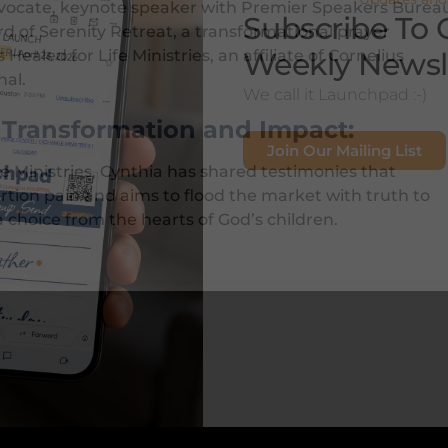
 advocate, keynote speaker with Premier Speakers Burea
Subscribe To 
d of Serenity Retreat, a transformational prayer
Weekly Newsl
 Healed for Life Ministries, an affiliate of Cornelius
nal.
We call it Launchpad :-)
f Transformation and Impact:
Join Our Mailing List
e Ministries, Cynthia has shared testimonies that
tion pain and aims to flood the market with truth to
a choice from the hearts of God’s children.