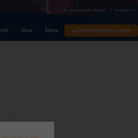
Events & Studio Rental
Contact Us
nch
Give
Store
Church Center Login
,
 upcoming events.